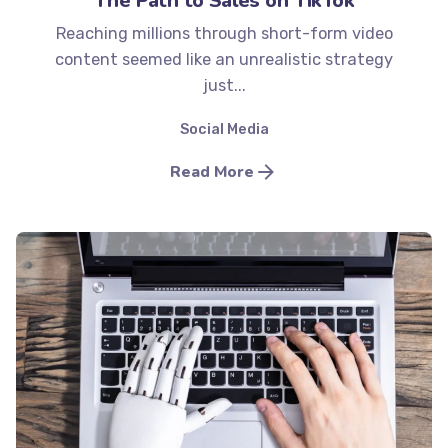
The Path to Sales on TikTok
Reaching millions through short-form video
content seemed like an unrealistic strategy
just...
Social Media
Read More