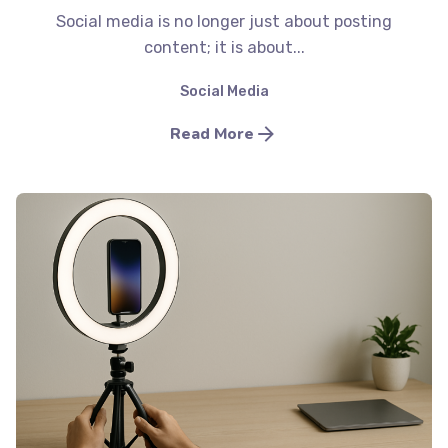
Social media is no longer just about posting
content; it is about...
Social Media
Read More
Posted by
Minds2Lead