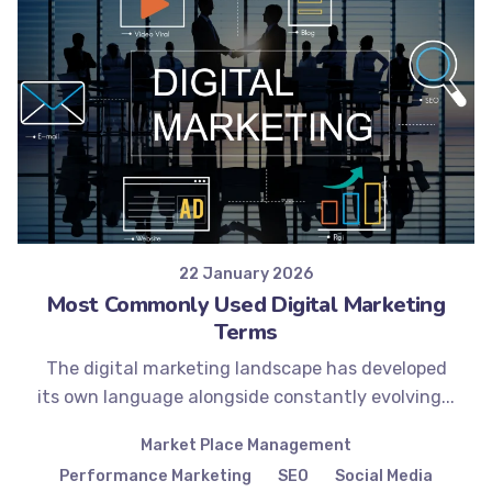
Posted by
Minds2Lead
22 January 2026
Most Commonly Used Digital Marketing
Terms
The digital marketing landscape has developed
its own language alongside constantly evolving...
Market Place Management
Performance Marketing
SEO
Social Media