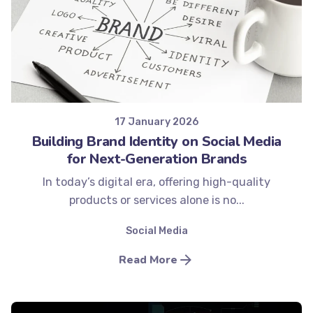
Posted by
Minds2Lead
17 January 2026
Building Brand Identity on Social Media
for Next-Generation Brands
In today’s digital era, offering high-quality
products or services alone is no...
Social Media
Read More