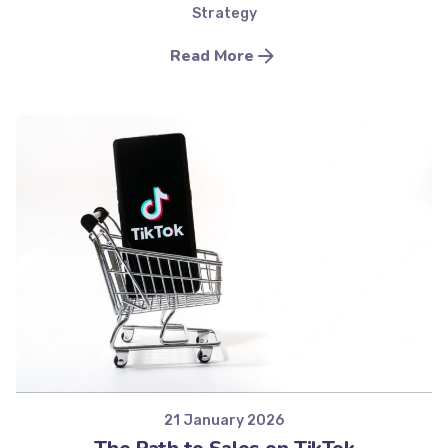
Strategy
Read More
Posted by
Minds2Lead
21 January 2026