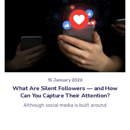
Posted by
Minds2Lead
15 January 2026
What Are Silent Followers — and How
Can You Capture Their Attention?
Although social media is built around
engagement, not every follower interacts in...
Social Media