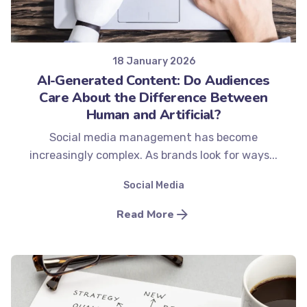
Posted by
Minds2Lead
18 January 2026
AI-Generated Content: Do Audiences
Care About the Difference Between
Human and Artificial?
Social media management has become
increasingly complex. As brands look for ways...
Social Media
Read More