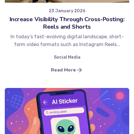
23 January 2026
Increase Visibility Through Cross-Posting:
Reels and Shorts
In today’s fast-evolving digital landscape, short-
form video formats such as Instagram Reels...
Social Media
Read More