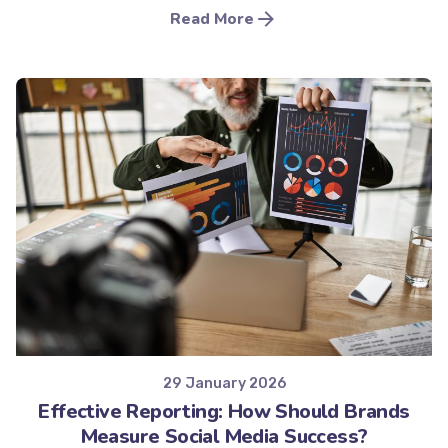
Read More
Posted by
Minds2Lead
29 January 2026
Effective Reporting: How Should Brands
Measure Social Media Success?