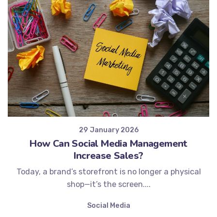
Posted by
Minds2Lead
29 January 2026
How Can Social Media Management
Increase Sales?
Today, a brand’s storefront is no longer a physical
shop—it’s the screen....
Social Media