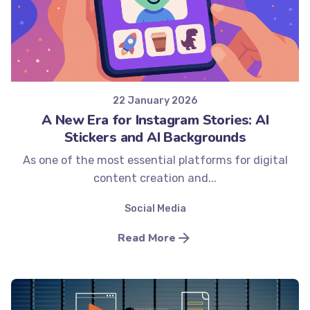
Posted by
Minds2Lead
22 January 2026
A New Era for Instagram Stories: AI
Stickers and AI Backgrounds
As one of the most essential platforms for digital
content creation and...
Social Media
Read More