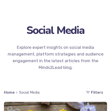
Social Media
Explore expert insights on social media
management, platform strategies and audience
engagement in the latest articles from the
Minds2Lead blog.
Filters
Home
Social Media