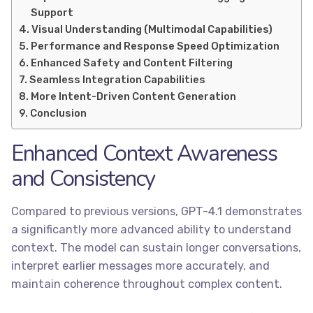
Support
Visual Understanding (Multimodal Capabilities)
Performance and Response Speed Optimization
Enhanced Safety and Content Filtering
Seamless Integration Capabilities
More Intent-Driven Content Generation
Conclusion
Enhanced Context Awareness
and Consistency
Compared to previous versions, GPT-4.1 demonstrates
a significantly more advanced ability to understand
context. The model can sustain longer conversations,
interpret earlier messages more accurately, and
maintain coherence throughout complex content.