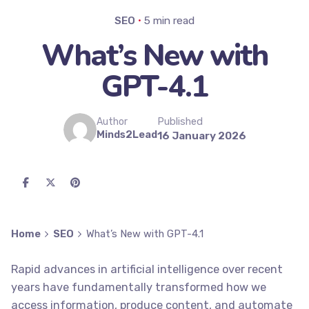
SEO
5 min read
What’s New with
GPT-4.1
Published
Author
Minds2Lead
16 January 2026
Home
SEO
What’s New with GPT-4.1
Rapid advances in artificial intelligence over recent
years have fundamentally transformed how we
access information, produce content, and automate