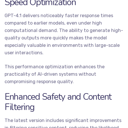
Speed Optimization
GPT-4.1 delivers noticeably faster response times
compared to earlier models, even under high
computational demand. The ability to generate high-
quality outputs more quickly makes the model
especially valuable in environments with large-scale
user interactions.
This performance optimization enhances the
practicality of AI-driven systems without
compromising response quality.
Enhanced Safety and Content
Filtering
The latest version includes significant improvements
in filtering sensitive content, reducing the likelihood