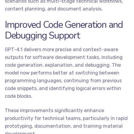
scenarios such as multi-stage technical workflows,
content planning, and document analysis.
Improved Code Generation and
Debugging Support
GPT-4.1 delivers more precise and context-aware
outputs for software development tasks, including
code generation, explanation, and debugging. The
model now performs better at switching between
programming languages, continuing from previous
code snippets, and identifying logical errors within
code blocks.
These improvements significantly enhance
productivity for technical teams, particularly in rapid
prototyping, documentation, and training material
development.