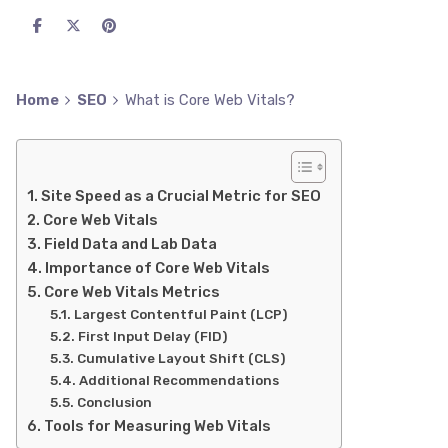
Home
SEO
What is Core Web Vitals?
Site Speed as a Crucial Metric for SEO
Core Web Vitals
Field Data and Lab Data
Importance of Core Web Vitals
Core Web Vitals Metrics
Largest Contentful Paint (LCP)
First Input Delay (FID)
Cumulative Layout Shift (CLS)
Additional Recommendations
Conclusion
Tools for Measuring Web Vitals