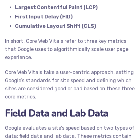
Largest Contentful Paint (LCP)
First Input Delay (FID)
Cumulative Layout Shift (CLS)
In short, Core Web Vitals refer to three key metrics
that Google uses to algorithmically scale user page
experience.
Core Web Vitals take a user-centric approach, setting
Google’s standards for site speed and defining which
sites are considered good or bad based on these three
core metrics.
Field Data and Lab Data
Google evaluates a site’s speed based on two types of
data: field data and lab data. These metrics contain