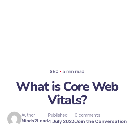
SEO
5 min read
What is Core Web
Vitals?
Published
0 comments
Author
Minds2Lead
4 July 2023
Join the Conversation