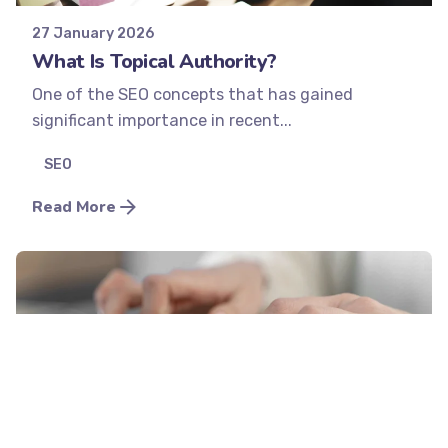
27 January 2026
What Is Topical Authority?
One of the SEO concepts that has gained
significant importance in recent...
SEO
Read More
Posted by