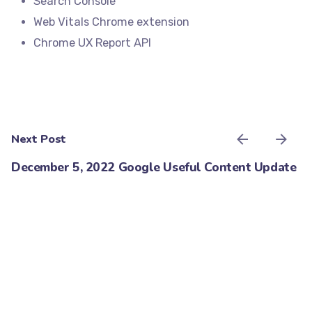
Search Console
Web Vitals Chrome extension
Chrome UX Report API
Next Post
December 5, 2022 Google Useful Content Update