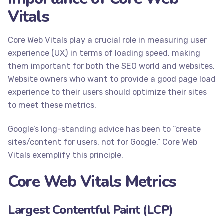
Vitals
Core Web Vitals play a crucial role in measuring user
experience (UX) in terms of loading speed, making
them important for both the SEO world and websites.
Website owners who want to provide a good page load
experience to their users should optimize their sites
to meet these metrics.
Google’s long-standing advice has been to “create
sites/content for users, not for Google.” Core Web
Vitals exemplify this principle.
Core Web Vitals Metrics
Largest Contentful Paint (LCP)