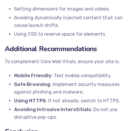
Setting dimensions for images and videos.
Avoiding dynamically injected content that can
cause layout shifts.
Using CSS to reserve space for elements.
Additional Recommendations
To complement Core Web Vitals, ensure your site is:
Mobile Friendly
: Test mobile compatibility.
Safe Browsing
: Implement security measures
against phishing and malware.
Using HTTPS
: If not already, switch to HTTPS.
Avoiding Intrusive Interstitials
: Do not use
disruptive pop-ups.