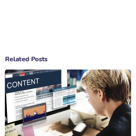
Related Posts
Posted by
Minds2Lead