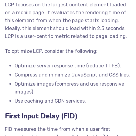
LCP focuses on the largest content element loaded
on a mobile page. It evaluates the rendering time of
this element from when the page starts loading.
Ideally, this element should load within 2.5 seconds.
LCP is a user-centric metric related to page loading.
To optimize LCP, consider the following:
Optimize server response time (reduce TTFB).
Compress and minimize JavaScript and CSS files.
Optimize images (compress and use responsive
images).
Use caching and CDN services.
First Input Delay (FID)
FID measures the time from when a user first