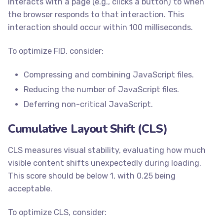
interacts with a page (e.g., clicks a button) to when
the browser responds to that interaction. This
interaction should occur within 100 milliseconds.
To optimize FID, consider:
Compressing and combining JavaScript files.
Reducing the number of JavaScript files.
Deferring non-critical JavaScript.
Cumulative Layout Shift (CLS)
CLS measures visual stability, evaluating how much
visible content shifts unexpectedly during loading.
This score should be below 1, with 0.25 being
acceptable.
To optimize CLS, consider: