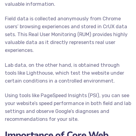
valuable information.
Field data is collected anonymously from Chrome
users’ browsing experiences and stored in CrUX data
sets. This Real User Monitoring (RUM) provides highly
valuable data as it directly represents real user
experiences.
Lab data, on the other hand, is obtained through
tools like Lighthouse, which test the website under
certain conditions in a controlled environment.
Using tools like PageSpeed Insights (PSI), you can see
your website’s speed performance in both field and lab
settings and observe Google’s diagnoses and
recommendations for your site.
Importance of Core Web