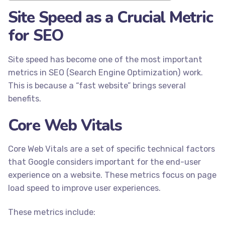
Site Speed as a Crucial Metric
for SEO
Site speed has become one of the most important
metrics in SEO (Search Engine Optimization) work.
This is because a “fast website” brings several
benefits.
Core Web Vitals
Core Web Vitals are a set of specific technical factors
that Google considers important for the end-user
experience on a website. These metrics focus on page
load speed to improve user experiences.
These metrics include: