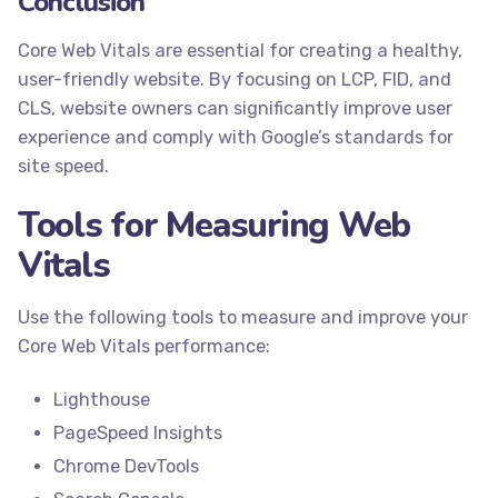
Conclusion
Core Web Vitals are essential for creating a healthy,
user-friendly website. By focusing on LCP, FID, and
CLS, website owners can significantly improve user
experience and comply with Google’s standards for
site speed.
Tools for Measuring Web
Vitals
Use the following tools to measure and improve your
Core Web Vitals performance:
Lighthouse
PageSpeed Insights
Chrome DevTools