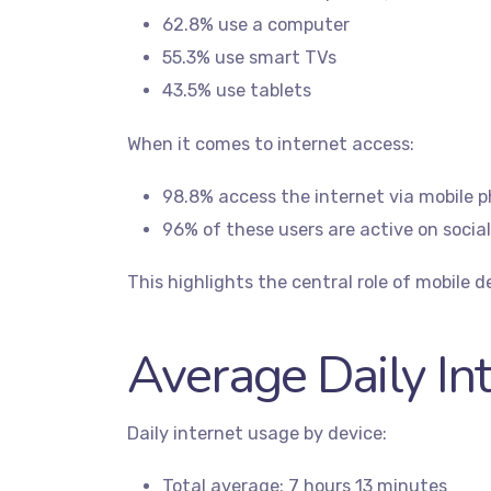
62.8% use a computer
55.3% use smart TVs
43.5% use tablets
When it comes to internet access:
98.8% access the internet via mobile 
96% of these users are active on socia
This highlights the central role of mobile de
Average Daily In
Daily internet usage by device:
Total average: 7 hours 13 minutes