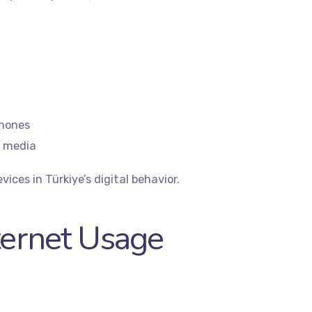
phones
l media
vices in Türkiye’s digital behavior.
ternet Usage