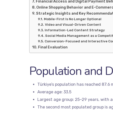
Financial Access and Digital Payment Be
Online Shopping Behavior and E-Commer
Strategic Insights and Key Recommenda
Mobile-First Is No Longer Optional
Video and Visual-Driven Content
Information-Led Content Strategy
Social Media Management as a Competi
Conversion-Focused and Interactive C
Final Evaluation
Population and 
Türkiye’s population has reached 87.6 m
Average age: 33.5
Largest age group: 25–29 years, with a
The second most populated group is ag