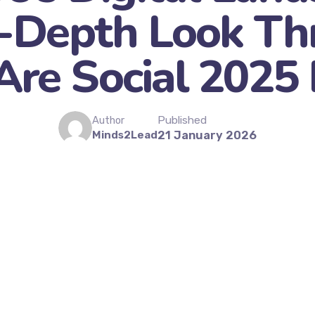
n-Depth Look Th
re Social 2025
Published
Author
Minds2Lead
21 January 2026