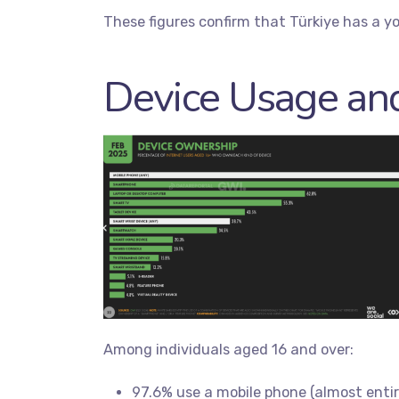
These figures confirm that Türkiye has a yo
Device Usage and
Among individuals aged 16 and over:
97.6% use a mobile phone (almost enti