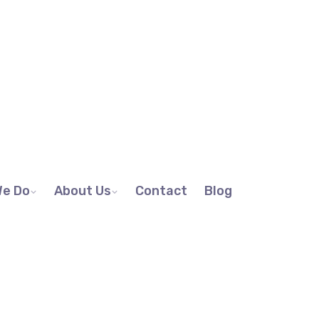
We Do
About Us
Contact
Blog