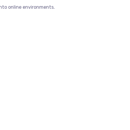
into online environments.