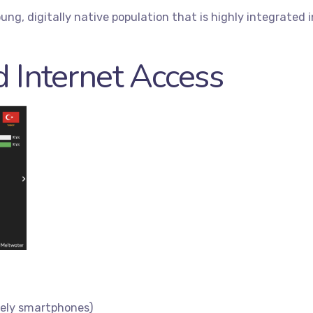
ung, digitally native population that is highly integrated 
 Internet Access
rely smartphones)