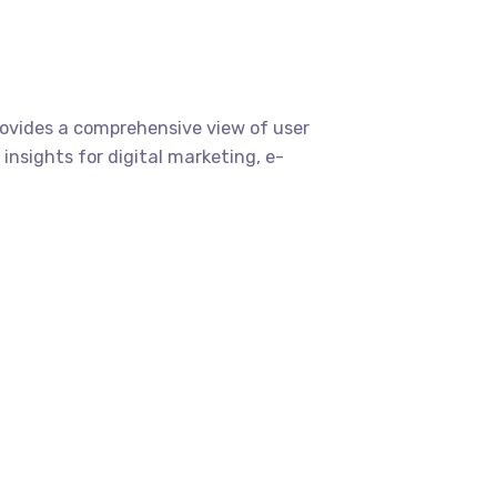
provides a comprehensive view of user
insights for digital marketing, e-