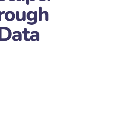
rough
 Data