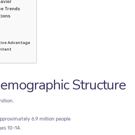
havior
ce Trends
tions
tive Advantage
ontent
Demographic Structure
illion.
pproximately 6.9 million people
es 10–14.