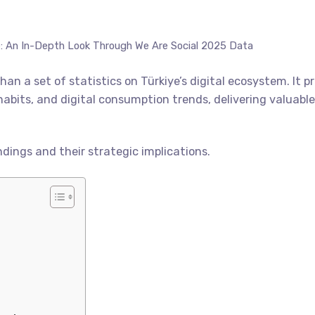
e: An In-Depth Look Through We Are Social 2025 Data
han a set of statistics on Türkiye’s digital ecosystem. It 
habits, and digital consumption trends, delivering valuable 
ndings and their strategic implications.