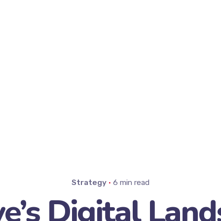
Strategy
6 min read
ye’s Digital Land