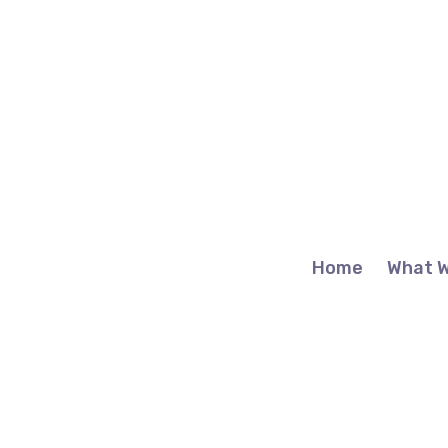
Home
What 