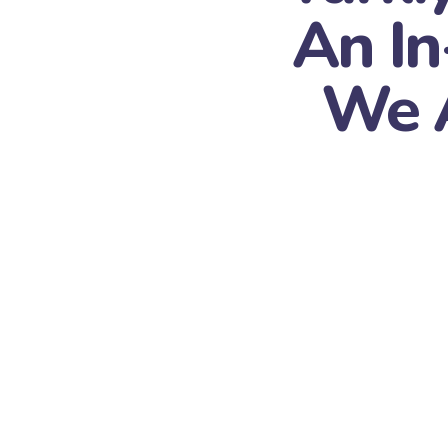
An I
We A