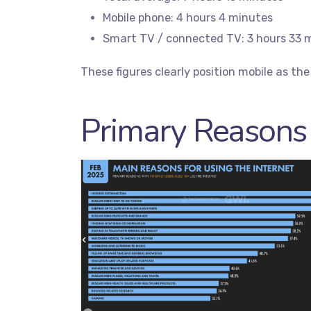
Mobile phone: 4 hours 4 minutes
Smart TV / connected TV: 3 hours 33 
These figures clearly position mobile as the c
Primary Reasons 
Servic