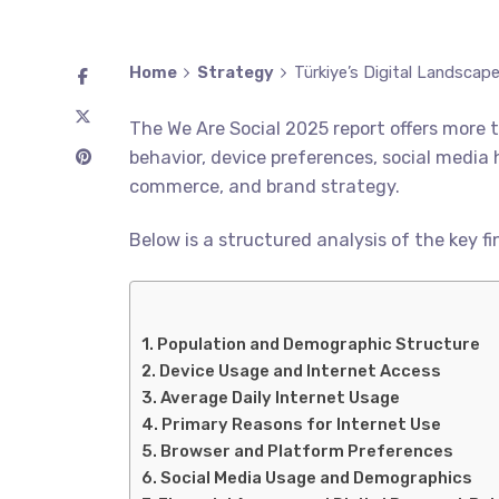
Home
Strategy
Türkiye’s Digital Landscap
The We Are Social 2025 report offers more t
behavior, device preferences, social media 
commerce, and brand strategy.
Below is a structured analysis of the key fi
Population and Demographic Structure
Device Usage and Internet Access
Average Daily Internet Usage
Primary Reasons for Internet Use
Browser and Platform Preferences
Social Media Usage and Demographics