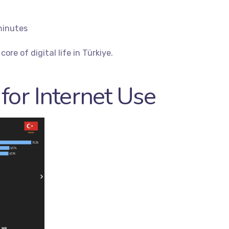
minutes
ore of digital life in Türkiye.
for Internet Use
es
Quick Links