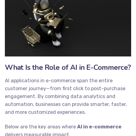
What Is the Role of AI in E-Commerce?
AI applications in e-commerce span the entire
customer journey—from first click to post-purchase
engagement. By combining data analytics and
automation, businesses can provide smarter, faster,
and more customized experiences.
Below are the key areas where
AI in e-commerce
delivers measurable impact.