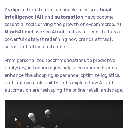
As digital transformation accelerates,
artificial
intelligence (AI)
and
automation
have become
essential tools driving the growth of e-commerce. At
Minds2Lead
, we see AI not just as a trend—but as a
powerful catalyst redefining how brands attract,
serve, and retain customers.
From personalized recommendations to predictive
analytics, AI technologies help e-commerce brands
enhance the shopping experience, optimize logistics,
and improve profitability. Let’s explore how AI and
automation are reshaping the online retail landscape.