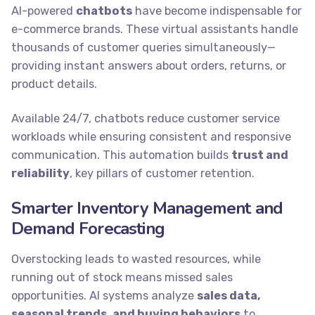
AI-powered
chatbots
have become indispensable for
e-commerce brands. These virtual assistants handle
thousands of customer queries simultaneously—
providing instant answers about orders, returns, or
product details.
Available 24/7, chatbots reduce customer service
workloads while ensuring consistent and responsive
communication. This automation builds
trust and
reliability
, key pillars of customer retention.
Smarter Inventory Management and
Demand Forecasting
Overstocking leads to wasted resources, while
running out of stock means missed sales
opportunities. AI systems analyze
sales data,
seasonal trends, and buying behaviors
to