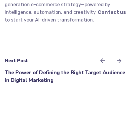
generation e-commerce strategy—powered by
intelligence, automation, and creativity.
Contact us
to start your AI-driven transformation.
Next Post
The Power of Defining the Right Target Audience
in Digital Marketing