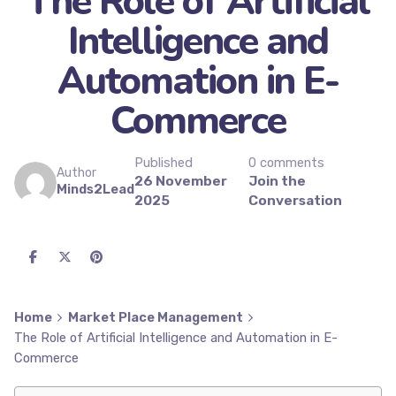
The Role of Artificial
Intelligence and
Automation in E-
Commerce
Published
0 comments
Author
26 November
Join the
Minds2Lead
2025
Conversation
Home
Market Place Management
The Role of Artificial Intelligence and Automation in E-
Commerce