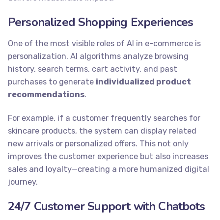
Personalized Shopping Experiences
One of the most visible roles of AI in e-commerce is
personalization. AI algorithms analyze browsing
history, search terms, cart activity, and past
purchases to generate
individualized product
recommendations
.
For example, if a customer frequently searches for
skincare products, the system can display related
new arrivals or personalized offers. This not only
improves the customer experience but also increases
sales and loyalty—creating a more humanized digital
journey.
24/7 Customer Support with Chatbots