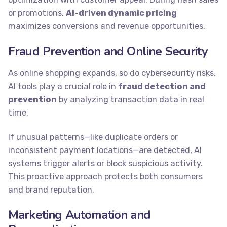
or promotions,
AI-driven dynamic pricing
maximizes conversions and revenue opportunities.
Fraud Prevention and Online Security
As online shopping expands, so do cybersecurity risks.
AI tools play a crucial role in
fraud detection and
prevention
by analyzing transaction data in real
time.
If unusual patterns—like duplicate orders or
inconsistent payment locations—are detected, AI
systems trigger alerts or block suspicious activity.
This proactive approach protects both consumers
and brand reputation.
Marketing Automation and