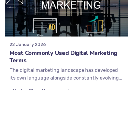
Posted by
Minds2Lead
22 January 2026
Most Commonly Used Digital Marketing
Terms
The digital marketing landscape has developed
its own language alongside constantly evolving...
Market Place Management
Performance Marketing
SEO
Social Media
Strategy
Read More