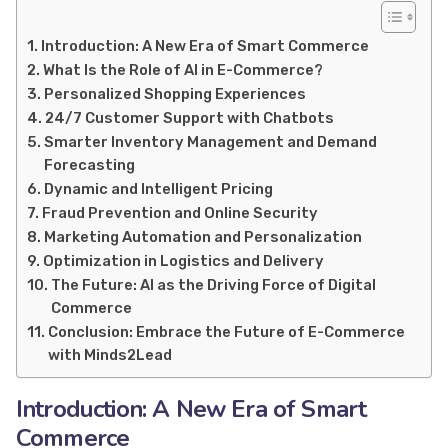
Introduction: A New Era of Smart Commerce
What Is the Role of AI in E-Commerce?
Personalized Shopping Experiences
24/7 Customer Support with Chatbots
Smarter Inventory Management and Demand
Forecasting
Dynamic and Intelligent Pricing
Fraud Prevention and Online Security
Marketing Automation and Personalization
Optimization in Logistics and Delivery
The Future: AI as the Driving Force of Digital
Commerce
Conclusion: Embrace the Future of E-Commerce
with Minds2Lead
Introduction: A New Era of Smart
Commerce