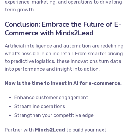
experience, marketing, and operations to drive long-
term growth.
Conclusion: Embrace the Future of E-
Commerce with Minds2Lead
Artificial intelligence and automation are redefining
what’s possible in online retail. From smarter pricing
to predictive logistics, these innovations turn data
into performance and insight into action.
Now is the time to invest in AI for e-commerce.
Enhance customer engagement
Streamline operations
Strengthen your competitive edge
Partner with
Minds2Lead
to build your next-