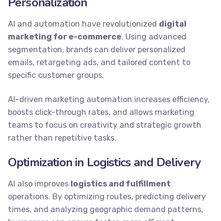
Personalization
AI and automation have revolutionized
digital
marketing for e-commerce
. Using advanced
segmentation, brands can deliver personalized
emails, retargeting ads, and tailored content to
specific customer groups.
AI-driven marketing automation increases efficiency,
boosts click-through rates, and allows marketing
teams to focus on creativity and strategic growth
rather than repetitive tasks.
Optimization in Logistics and Delivery
AI also improves
logistics and fulfillment
operations. By optimizing routes, predicting delivery
times, and analyzing geographic demand patterns,