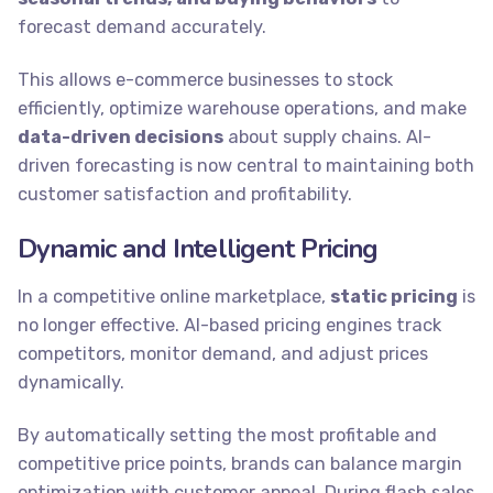
forecast demand accurately.
This allows e-commerce businesses to stock
efficiently, optimize warehouse operations, and make
data-driven decisions
about supply chains. AI-
driven forecasting is now central to maintaining both
customer satisfaction and profitability.
Dynamic and Intelligent Pricing
In a competitive online marketplace,
static pricing
is
no longer effective. AI-based pricing engines track
competitors, monitor demand, and adjust prices
dynamically.
By automatically setting the most profitable and
competitive price points, brands can balance margin
optimization with customer appeal. During flash sales