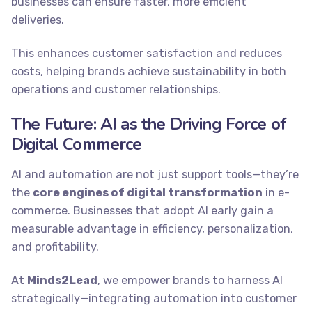
businesses can ensure faster, more efficient
deliveries.
This enhances customer satisfaction and reduces
costs, helping brands achieve sustainability in both
operations and customer relationships.
The Future: AI as the Driving Force of
Digital Commerce
AI and automation are not just support tools—they’re
the
core engines of digital transformation
in e-
commerce. Businesses that adopt AI early gain a
measurable advantage in efficiency, personalization,
and profitability.
At
Minds2Lead
, we empower brands to harness AI
strategically—integrating automation into customer