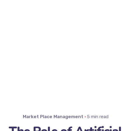
Market Place Management
5 min read