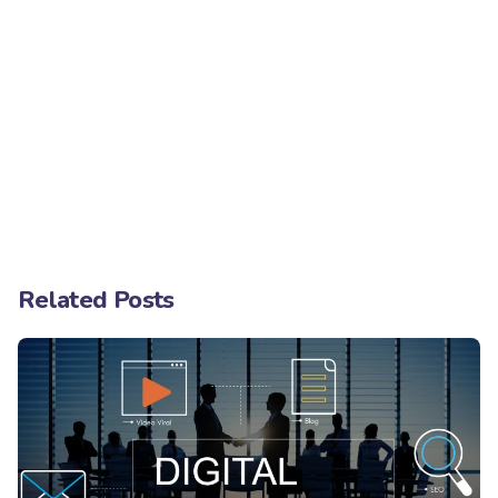
Related Posts