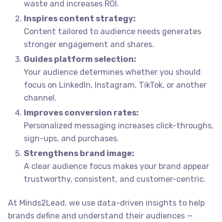
waste and increases ROI.
Inspires content strategy:
Content tailored to audience needs generates
stronger engagement and shares.
Guides platform selection:
Your audience determines whether you should
focus on LinkedIn, Instagram, TikTok, or another
channel.
Improves conversion rates:
Personalized messaging increases click-throughs,
sign-ups, and purchases.
Strengthens brand image:
A clear audience focus makes your brand appear
trustworthy, consistent, and customer-centric.
At Minds2Lead, we use data-driven insights to help
brands define and understand their audiences —