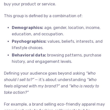
buy your product or service.
This group is defined by a combination of:
Demographics:
age, gender, location, income,
education, and occupation.
Psychographics:
values, beliefs, interests, and
lifestyle choices.
Behavioral data:
browsing patterns, purchase
history, and engagement levels.
Defining your audience goes beyond asking
“Who
should I sell to?”
— it’s about understanding
“Who
feels aligned with my brand?”
and
“Who is ready to
take action?”
For example, a brand selling eco-friendly apparel may