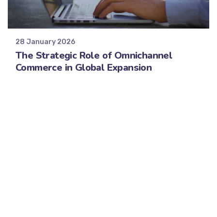
Posted by
Minds2Lead
28 January 2026
The Strategic Role of Omnichannel
Commerce in Global Expansion
Digitalization is rapidly eliminating the
traditional boundaries of global commerce.
Brands now...
Strategy
Read More