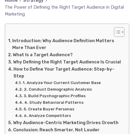
Home
Strategy
The Power of Defining the Right Target Audience in Digital
Marketing
Introduction: Why Audience Definition Matters
More Than Ever
What Is a Target Audience?
Why Defining the Right Target Audience Is Crucial
How to Define Your Target Audience: Step-by-
Step
1. Analyze Your Current Customer Base
2. Conduct Demographic Analysis
3. Build Psychographic Profiles
4. Study Behavioral Patterns
5. Create Buyer Personas
6. Analyze Competitors
Why Audience-Centric Marketing Drives Growth
Conclusion: Reach Smarter, Not Louder