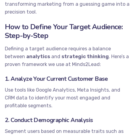
transforming marketing from a guessing game into a
precision tool.
How to Define Your Target Audience:
Step-by-Step
Defining a target audience requires a balance
between
analytics
and
strategic thinking
. Here’s a
proven framework we use at Minds2Lead:
1. Analyze Your Current Customer Base
Use tools like Google Analytics, Meta Insights, and
CRM data to identify your most engaged and
profitable segments.
2. Conduct Demographic Analysis
Segment users based on measurable traits such as