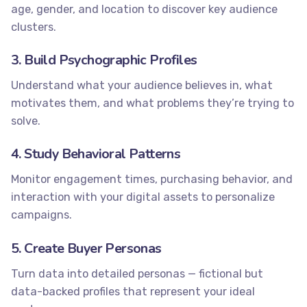
age, gender, and location to discover key audience
clusters.
3. Build Psychographic Profiles
Understand what your audience believes in, what
motivates them, and what problems they’re trying to
solve.
4. Study Behavioral Patterns
Monitor engagement times, purchasing behavior, and
interaction with your digital assets to personalize
campaigns.
5. Create Buyer Personas
Turn data into detailed personas — fictional but
data-backed profiles that represent your ideal