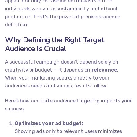
appeal not only to fashion enthusiasts but to
individuals who value sustainability and ethical
production. That’s the power of precise audience
definition.
Why Defining the Right Target
Audience Is Crucial
A successful campaign doesn’t depend solely on
creativity or budget — it depends on
relevance
.
When your marketing speaks directly to your
audience’s needs and values, results follow.
Here’s how accurate audience targeting impacts your
success:
Optimizes your ad budget:
Showing ads only to relevant users minimizes