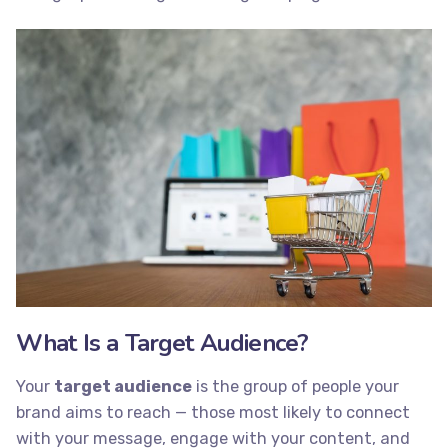
What Is a Target Audience?
Your
target audience
is the group of people your
brand aims to reach — those most likely to connect
with your message, engage with your content, and