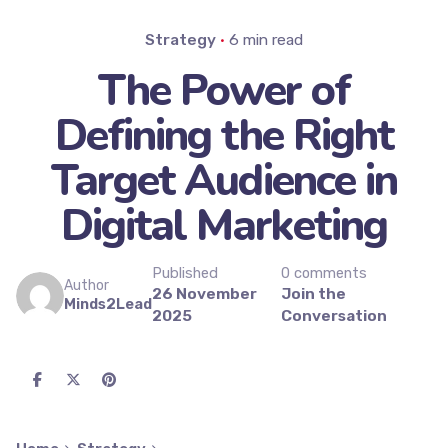
Strategy
6 min read
The Power of
Defining the Right
Target Audience in
Digital Marketing
Published
0 comments
Author
26 November
Join the
Minds2Lead
2025
Conversation