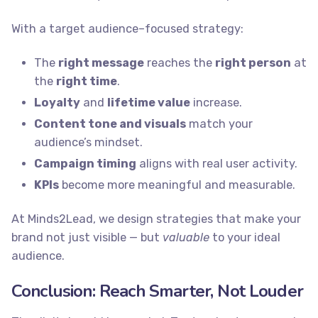
With a target audience–focused strategy:
The
right message
reaches the
right person
at
the
right time
.
Loyalty
and
lifetime value
increase.
Content tone and visuals
match your
audience’s mindset.
Campaign timing
aligns with real user activity.
KPIs
become more meaningful and measurable.
At Minds2Lead, we design strategies that make your
brand not just visible — but
valuable
to your ideal
audience.
Conclusion: Reach Smarter, Not Louder