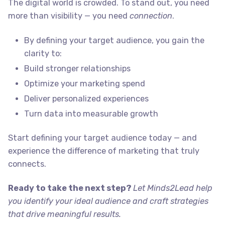
The digital world is crowded. To stand out, you need
more than visibility — you need
connection
.
By defining your target audience, you gain the
clarity to:
Build stronger relationships
Optimize your marketing spend
Deliver personalized experiences
Turn data into measurable growth
Start defining your target audience today — and
experience the difference of marketing that truly
connects.
Ready to take the next step?
Let Minds2Lead help
you identify your ideal audience and craft
strategies
that drive meaningful results
.