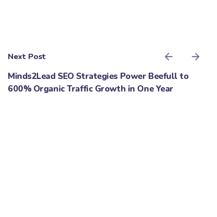
Next Post
Minds2Lead SEO Strategies Power Beefull to
600% Organic Traffic Growth in One Year