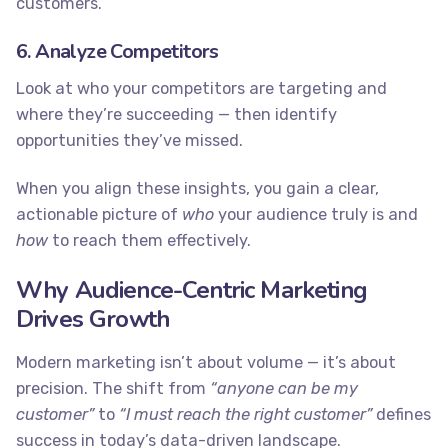
customers.
6. Analyze Competitors
Look at who your competitors are targeting and
where they’re succeeding — then identify
opportunities they’ve missed.
When you align these insights, you gain a clear,
actionable picture of
who
your audience truly is and
how
to reach them effectively.
Why Audience-Centric Marketing
Drives Growth
Modern marketing isn’t about volume — it’s about
precision. The shift from
“anyone can be my
customer”
to
“I must reach the right customer”
defines
success in today’s data-driven landscape.