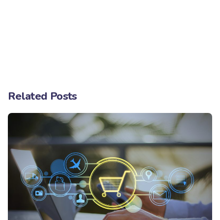
Related Posts