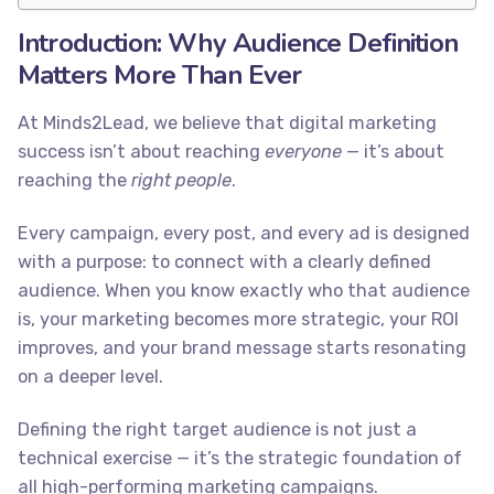
Introduction: Why Audience Definition
Matters More Than Ever
At Minds2Lead, we believe that digital marketing
success isn’t about reaching
everyone
— it’s about
reaching the
right people
.
Every campaign, every post, and every ad is designed
with a purpose: to connect with a clearly defined
audience. When you know exactly who that audience
is, your marketing becomes more strategic, your ROI
improves, and your brand message starts resonating
on a deeper level.
Defining the right target audience is not just a
technical exercise — it’s the strategic foundation of
all high-performing marketing campaigns.