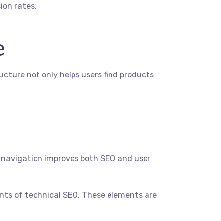
ion rates.
e
ructure not only helps users find products
b navigation improves both SEO and user
nts of technical SEO. These elements are