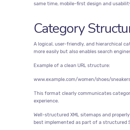
same time, mobile-first design and usabili
Category Structu
A logical, user-friendly, and hierarchical 
more easily but also enables search engines
Example of a clean URL structure:
www.example.com/women/shoes/sneaker
This format clearly communicates category
experience.
Well-structured XML sitemaps and properly
best implemented as part of a structured 