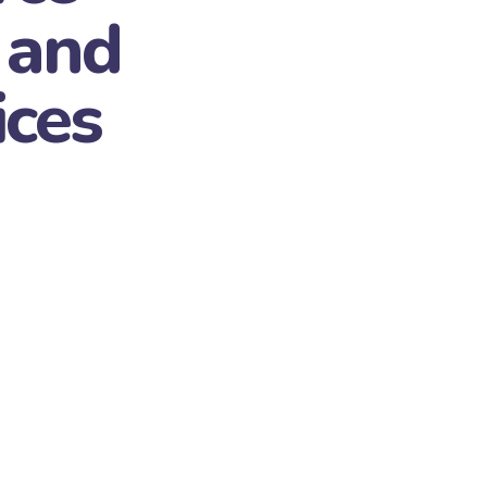
 and
ices