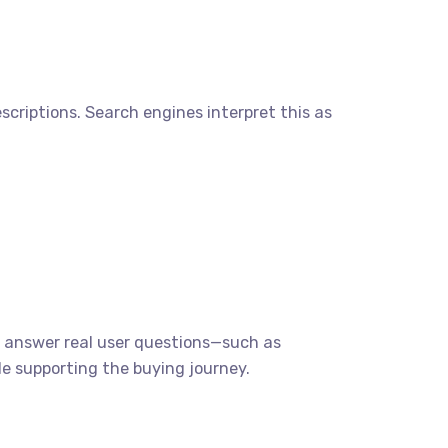
iptions. Search engines interpret this as
hat answer real user questions—such as
e supporting the buying journey.