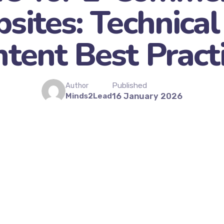
sites: Technical
tent Best Pract
Published
Author
Minds2Lead
16 January 2026