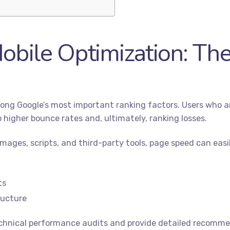
obile Optimization: The
ong Google’s most important ranking factors. Users who arr
 higher bounce rates and, ultimately, ranking losses.
ages, scripts, and third-party tools, page speed can easily
ts
ructure
hnical performance audits and provide detailed recommen