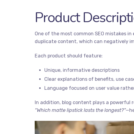
Product Descript
One of the most common SEO mistakes in e
duplicate content, which can negatively i
Each product should feature:
Unique, informative descriptions
Clear explanations of benefits, use ca
Language focused on user value rather
In addition, blog content plays a powerful 
“Which matte lipstick lasts the longest?”
—he