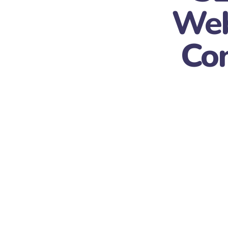
Web
Con