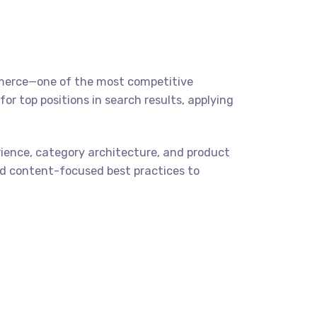
ommerce—one of the most competitive
r top positions in search results, applying
ience, category architecture, and product
 and content-focused best practices to