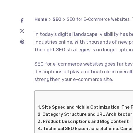
Home
SEO
SEO for E-Commerce Websites: T
In today’s digital landscape, visibility h
industries online. With thousands of new p
the right SEO strategies is no longer optional
SEO for e-commerce websites goes far beyo
descriptions all play a critical role in ove
strengthen your e-commerce site.
Site Speed and Mobile Optimization: The 
Category Structure and URL Architectur
Product Descriptions and Blog Content
Technical SEO Essentials: Schema, Canon