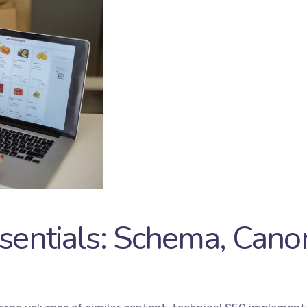
sentials: Schema, Canon
es
Quick Links