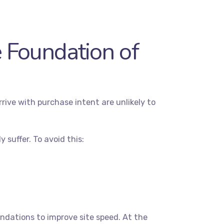
 Foundation of
ive with purchase intent are unlikely to
 suffer. To avoid this:
dations to improve site speed. At the