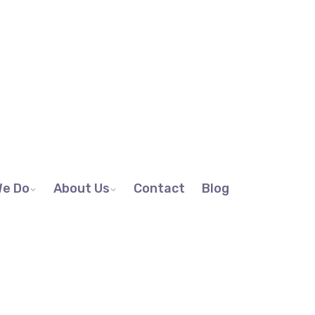
We Do
About Us
Contact
Blog