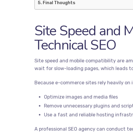
Final Thoughts
Site Speed and M
Technical SEO
Site speed and mobile compatibility are am
wait for slow-loading pages, which leads to
Because e-commerce sites rely heavily on im
Optimize images and media files
Remove unnecessary plugins and scrip
Use a fast and reliable hosting infrast
A professional SEO agency can conduct tec