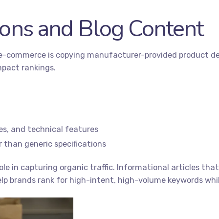
ions and Blog Content
-commerce is copying manufacturer-provided product descr
mpact rankings.
ses, and technical features
 than generic specifications
role in capturing organic traffic. Informational articles t
lp brands rank for high-intent, high-volume keywords whil