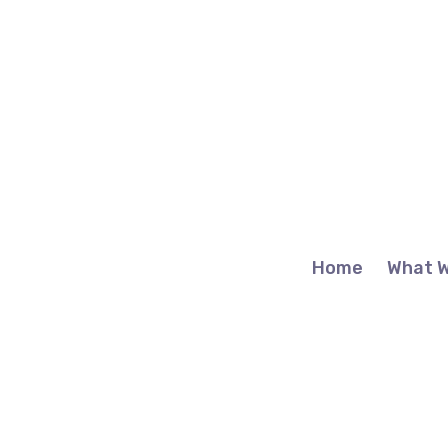
Home
What 