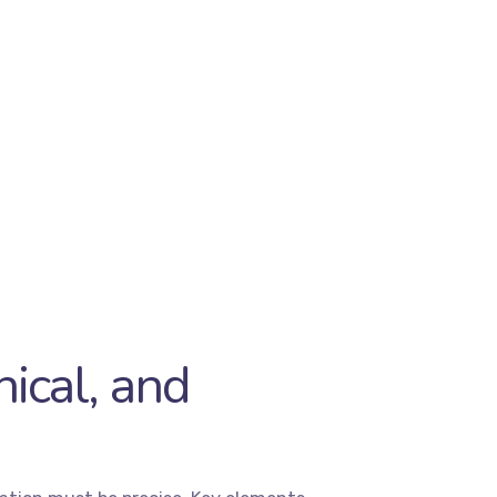
ical, and
As a full-service
digital agency
,