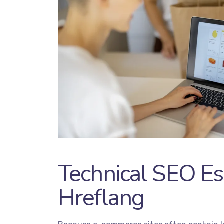
Technical SEO Es
Hreflang
Servic