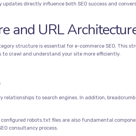
ty updates directly influence both SEO success and convers
re and URL Architectur
category structure is essential for e-commerce SEO. This st
 to crawl and understand your site more efficiently.
s
 relationships to search engines. In addition, breadcrum
 configured
robots.txt
files are also fundamental compone
SEO consultancy process.