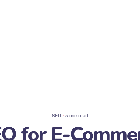
SEO
5 min read
O for E-Comme