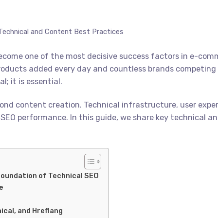
echnical and Content Best Practices
as become one of the most decisive success factors in e-c
roducts added every day and countless brands competing fo
; it is essential.
nd content creation. Technical infrastructure, user exper
rall SEO performance. In this guide, we share key technical
Foundation of Technical SEO
e
ical, and Hreflang