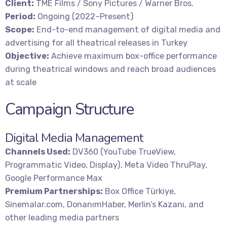
Client:
TME Films / Sony Pictures / Warner Bros.
Period:
Ongoing (2022–Present)
Scope:
End-to-end management of digital media and
advertising for all theatrical releases in Turkey
Objective:
Achieve maximum box-office performance
during theatrical windows and reach broad audiences
at scale
Campaign Structure
Digital Media Management
Channels Used:
DV360 (YouTube TrueView,
Programmatic Video, Display), Meta Video ThruPlay,
Google Performance Max
Premium Partnerships:
Box Office Türkiye,
Sinemalar.com, DonanımHaber, Merlin’s Kazanı, and
other leading media partners