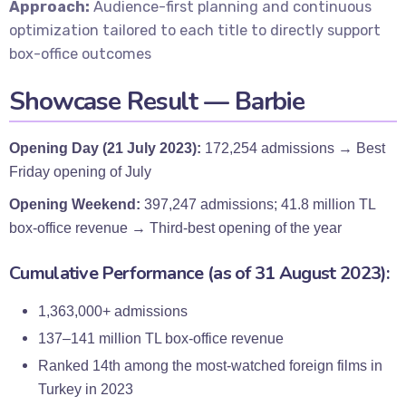
Approach:
Audience-first planning and continuous
optimization tailored to each title to directly support
box-office outcomes
Showcase Result — Barbie
Opening Day (21 July 2023):
172,254 admissions → Best
Friday opening of July
Opening Weekend:
397,247 admissions; 41.8 million TL
box-office revenue → Third-best opening of the year
Cumulative Performance (as of 31 August 2023):
1,363,000+ admissions
137–141 million TL box-office revenue
Ranked 14th among the most-watched foreign films in
Turkey in 2023