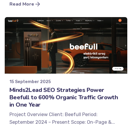
Read More
Posted by
Minds2Lead
15 September 2025
Minds2Lead SEO Strategies Power
Beefull to 600% Organic Traffic Growth
in One Year
Project Overview Client: Beefull Period:
September 2024 – Present Scope: On-Page &...