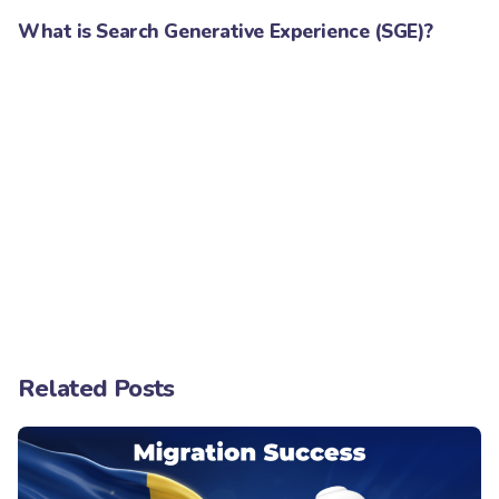
What is Search Generative Experience (SGE)?
Related Posts