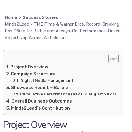
Home
Success Stories
Minds2Lead × TME Films & Warner Bros: Record-Breaking
Box Office for Barbie and Always-On, Performance-Driven
Advertising Across All Releases
Project Overview
Campaign Structure
Digital Media Management
Showcase Result — Barbie
Cumulative Performance (as of 31 August 2023):
Overall Business Outcomes
Minds2Lead’s Contribution
Project Overview