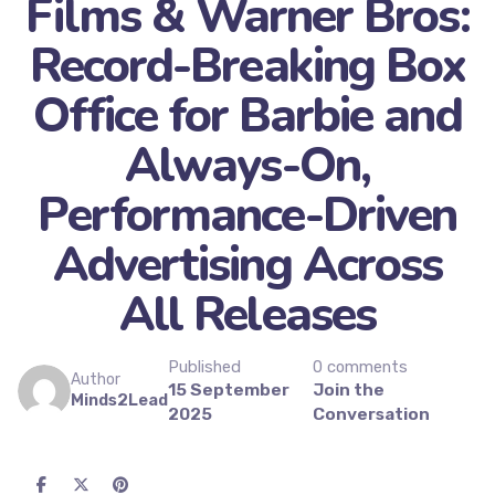
Films & Warner Bros:
Record-Breaking Box
Office for Barbie and
Always-On,
Performance-Driven
Advertising Across
All Releases
Published
0 comments
Author
15 September
Join the
Minds2Lead
2025
Conversation