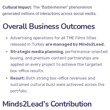
Cultural Impact:
The “Barbenheimer” phenomenon
generated millions of interactions across social media.
Overall Business Outcomes
Advertising operations for all TME Films titles
released in Turkey
are managed by Minds2Lead.
Strategic media planning
, performance-oriented
buying, and premium content partnerships are
applied on every project to achieve the targeted
box-office results.
Result:
Both strong box-office revenues and
sustained cultural buzz were achieved across the
portfolio.
Minds2Lead’s Contribution