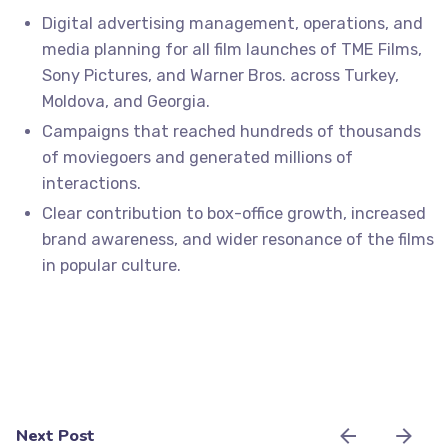
Digital advertising management, operations, and
media planning for all film launches of TME Films,
Sony Pictures, and Warner Bros. across Turkey,
Moldova, and Georgia.
Campaigns that reached hundreds of thousands
of moviegoers and generated millions of
interactions.
Clear contribution to box-office growth, increased
brand awareness, and wider resonance of the films
in popular culture.
Next Post