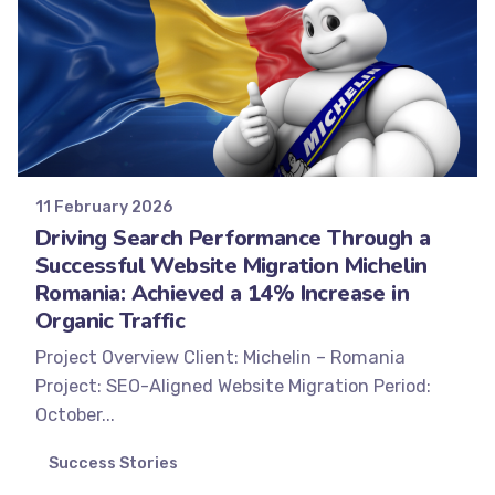
Posted by
Minds2Lead
11 February 2026
Driving Search Performance Through a
Successful Website Migration Michelin
Romania: Achieved a 14% Increase in
Organic Traffic
Project Overview Client: Michelin – Romania
Project: SEO-Aligned Website Migration Period:
October...
Success Stories