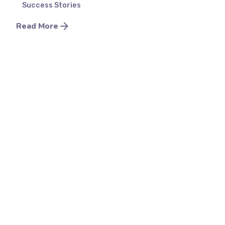
Success Stories
Read More