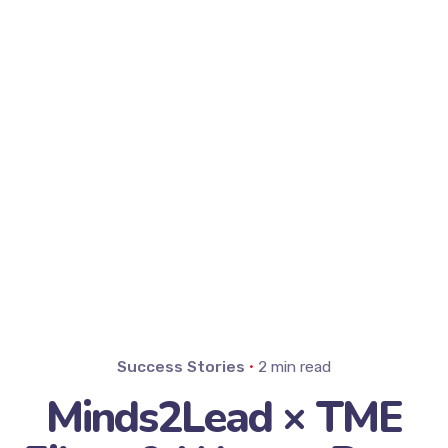
Success Stories
2 min read
Minds2Lead × TME