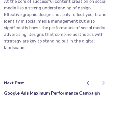
At the core of successful content creation on social
media lies a strong understanding of design.
Effective graphic designs not only reflect your brand
identity in
social media management
but also
significantly boost the performance of social media
advertising. Designs that combine aesthetics with
strategy are key to standing out in the digital
landscape.
Next Post
Google Ads Maximum Performance Campaign