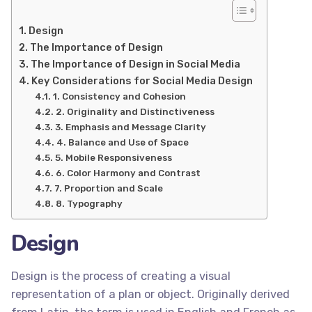
Design
The Importance of Design
The Importance of Design in Social Media
Key Considerations for Social Media Design
1. Consistency and Cohesion
2. Originality and Distinctiveness
3. Emphasis and Message Clarity
4. Balance and Use of Space
5. Mobile Responsiveness
6. Color Harmony and Contrast
7. Proportion and Scale
8. Typography
Design
Design is the process of creating a visual
representation of a plan or object. Originally derived