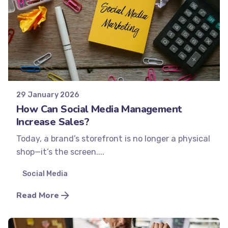
Posted by
Minds2Lead
29 January 2026
How Can Social Media Management
Increase Sales?
Today, a brand’s storefront is no longer a physical
shop—it’s the screen....
Social Media
Read More