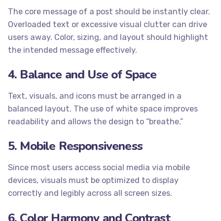
The core message of a post should be instantly clear.
Overloaded text or excessive visual clutter can drive
users away. Color, sizing, and layout should highlight
the intended message effectively.
4. Balance and Use of Space
Text, visuals, and icons must be arranged in a
balanced layout. The use of white space improves
readability and allows the design to “breathe.”
5. Mobile Responsiveness
Since most users access social media via mobile
devices, visuals must be optimized to display
correctly and legibly across all screen sizes.
6. Color Harmony and Contrast