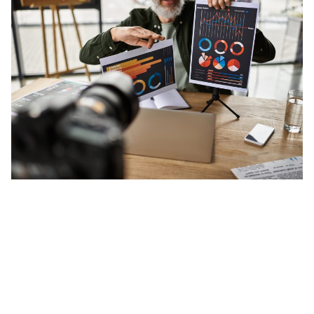
Posted by
Minds2Lead
29 January 2026
Effective Reporting: How Should Brands
Measure Social Media Success?
Social media is no longer just about posting
content; it is about...
Social Media