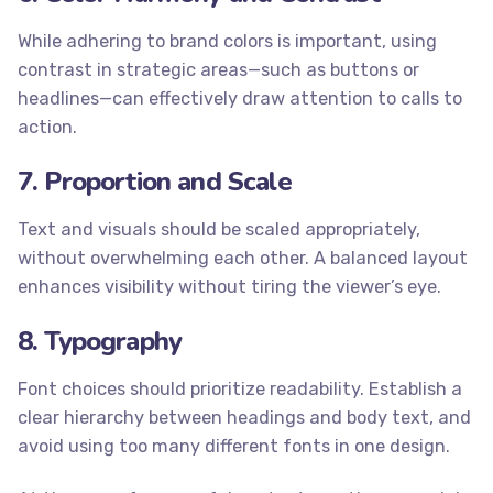
While adhering to brand colors is important, using
contrast in strategic areas—such as buttons or
headlines—can effectively draw attention to calls to
action.
7. Proportion and Scale
Text and visuals should be scaled appropriately,
without overwhelming each other. A balanced layout
enhances visibility without tiring the viewer’s eye.
8. Typography
Font choices should prioritize readability. Establish a
clear hierarchy between headings and body text, and
avoid using too many different fonts in one design.