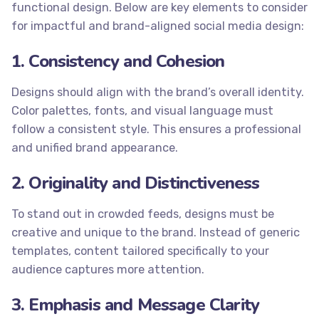
functional design. Below are key elements to consider
for impactful and brand-aligned social media design:
1. Consistency and Cohesion
Designs should align with the brand’s overall identity.
Color palettes, fonts, and visual language must
follow a consistent style. This ensures a professional
and unified brand appearance.
2. Originality and Distinctiveness
To stand out in crowded feeds, designs must be
creative and unique to the brand. Instead of generic
templates, content tailored specifically to your
audience captures more attention.
3. Emphasis and Message Clarity