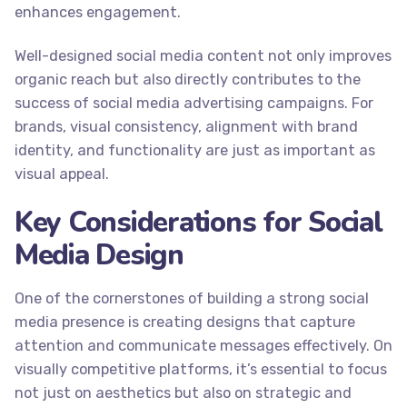
enhances engagement.
Well-designed social media content not only improves
organic reach but also directly contributes to the
success of social media advertising campaigns. For
brands, visual consistency, alignment with brand
identity, and functionality are just as important as
visual appeal.
Key Considerations for Social
Media Design
One of the cornerstones of building a strong social
media presence is creating designs that capture
attention and communicate messages effectively. On
visually competitive platforms, it’s essential to focus
not just on aesthetics but also on strategic and