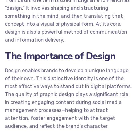
from Latin, the term is used in English and French as
“design.” It involves shaping and structuring
something in the mind, and then translating that
concept into a visual or physical form. At its core,
design is also a powerful method of communication
and information delivery.
The Importance of Design
Design enables brands to develop a unique language
of their own. This distinctive identity is one of the
most effective ways to stand out in digital platforms.
The quality of graphic design plays a significant role
in creating engaging content during social media
management processes—helping to attract
attention, foster engagement with the target
audience, and reflect the brand’s character.