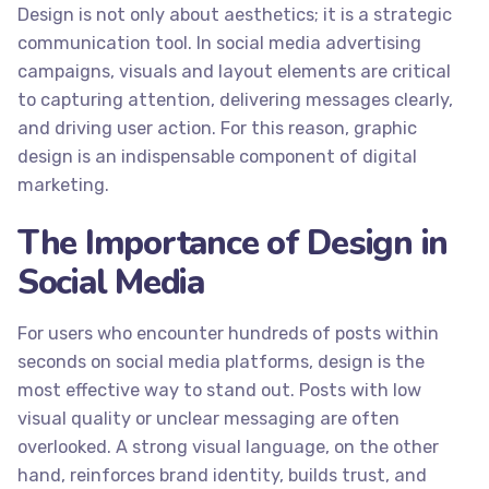
Design is not only about aesthetics; it is a strategic
communication tool. In social media advertising
campaigns, visuals and layout elements are critical
to capturing attention, delivering messages clearly,
and driving user action. For this reason, graphic
design is an indispensable component of digital
marketing.
The Importance of Design in
Social Media
For users who encounter hundreds of posts within
seconds on social media platforms, design is the
most effective way to stand out. Posts with low
visual quality or unclear messaging are often
overlooked. A strong visual language, on the other
hand, reinforces brand identity, builds trust, and