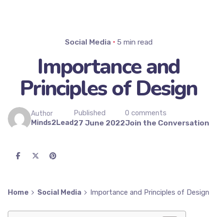
Social Media
5 min read
Importance and
Principles of Design
Published
0 comments
Author
Minds2Lead
27 June 2022
Join the Conversation
Home
Social Media
Importance and Principles of Design