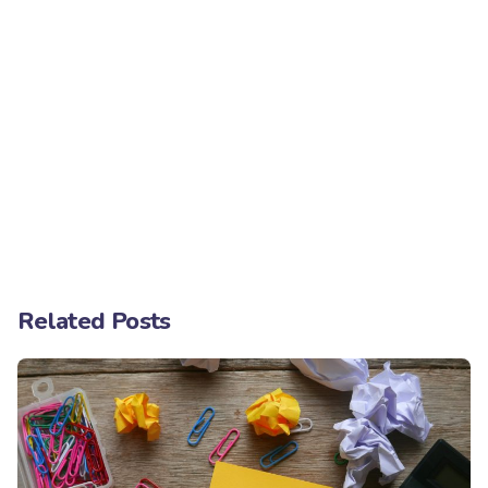
Related Posts